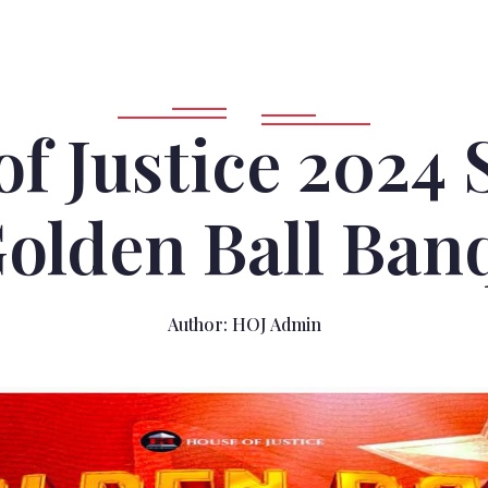
of Justice 2024
olden Ball Ban
Author:
HOJ Admin