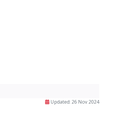
Updated: 26 Nov 2024