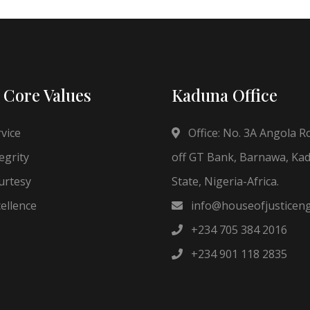
 Core Values
Kaduna Office
vice
Office: No. 3A Angola R
egrity
off GT Bank, Barnawa, Ka
rtesy
State, Nigeria-Africa.
ellence
info@houseofjusticen
+234 705 384 2016
+234 901 118 2835