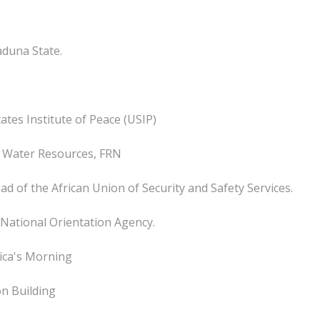
aduna State.
tates Institute of Peace (USIP)
f Water Resources, FRN
ad of the African Union of Security and Safety Services.
 National Orientation Agency.
rica's Morning
on Building