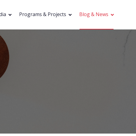
dia
Programs & Projects
Blog & News