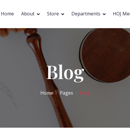
Home
About
Store
Departments
HOJ Me
Blog
Home
Pages
Blog