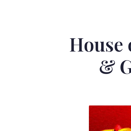
House 
& G