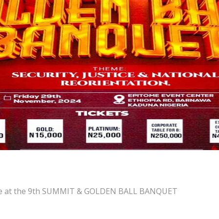
ence at the 9th SUMMIT & GOLDEN BALL BANQUET