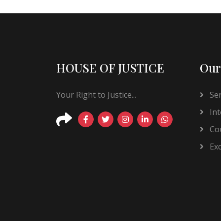
HOUSE OF JUSTICE
Our
Your Right to Justice...
Ser
Int
Cou
Exc