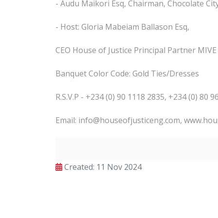
- Audu Maikori Esq, Chairman, Chocolate Ci
- Host: Gloria Mabeiam Ballason Esq,
CEO House of Justice Principal Partner MIV
Banquet Color Code: Gold Ties/Dresses
R.S.V.P - +234 (0) 90 1118 2835, +234 (0) 80 
Email: info@houseofjusticeng.com, www.hou
Created: 11 Nov 2024