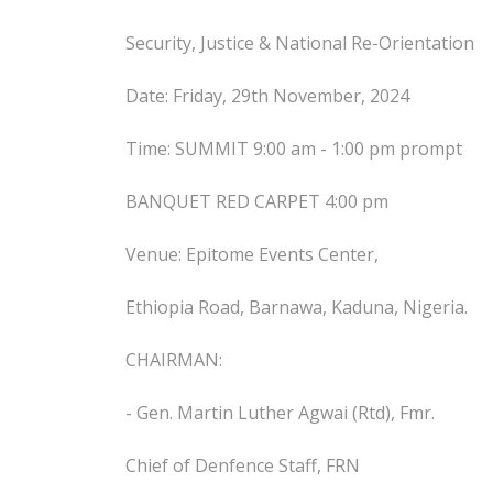
Security, Justice & National Re-Orientation
Date: Friday, 29th November, 2024
Time: SUMMIT 9:00 am - 1:00 pm prompt
BANQUET RED CARPET 4:00 pm
Venue: Epitome Events Center,
Ethiopia Road, Barnawa, Kaduna, Nigeria.
CHAIRMAN:
- Gen. Martin Luther Agwai (Rtd), Fmr.
Chief of Denfence Staff, FRN