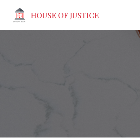
HOUSE OF JUSTICE