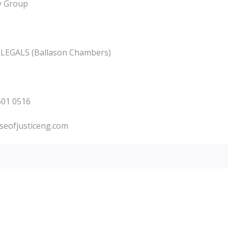
ty Group
E LEGALS (Ballason Chambers)
9601 0516
seofjusticeng.com