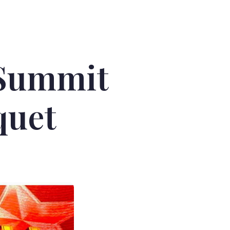
 Summit
quet