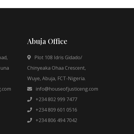
Abuja Office
oad,
Plot 108 Idris Gidado/
duna
Chinyeaka Ohaa Crescent,
Wuye, Abuja, FCT-Nigeria.
g.com
info@houseofjusticeng.com
+234 802 999 7477
+234 809 601 0516
+234 806 494 7042