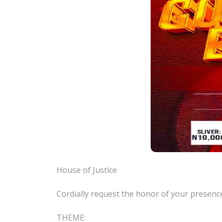
House of Justice
Cordially request the honor of your pres
THEME: