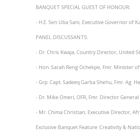
BANQUET SPECIAL GUEST OF HONOUR:
- H.E. Sen Uba Sani, Executive Governor of K
PANEL DISCUSSANTS:
- Dr. Chris Kwaja, Country Director, United S
- Hon. Sarah Reng Ochekpe, Fmr. Minister o
- Grp. Capt. Sadeeq Garba Shehu, Fmr. Ag. He
- Dr. Mike Omeri, OFR, Fmr. Director General
- Mr. Chima Christian, Executive Director, Af
Exclusive Banquet Feature: Creativity & Nati