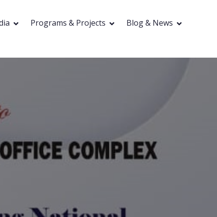
dia
Programs & Projects
Blog & News
ocacy