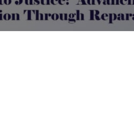
Book Appointment