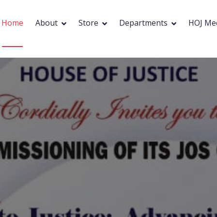
Home
About
Store
Departments
HOJ Me
HOUSE OF JUSTICE
 Trusted Adv
Partners