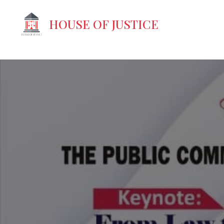
-->
HOUSE OF JUSTICE
Your