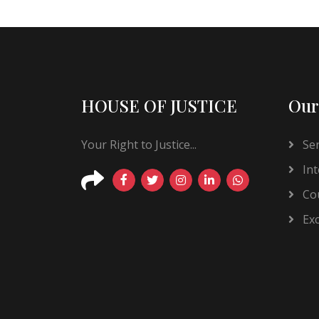
HOUSE OF JUSTICE
Our
Your Right to Justice...
Ser
Int
Cou
Exc