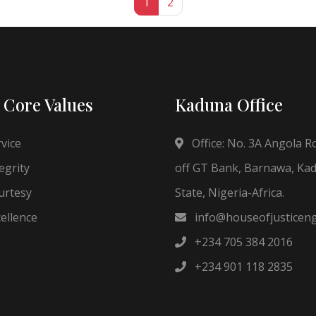
1
2
 Core Values
Kaduna Office
vice
Office: No. 3A Angola R
egrity
off GT Bank, Barnawa, Ka
rtesy
State, Nigeria-Africa.
ellence
info@houseofjusticen
+234 705 384 2016
+234 901 118 2835