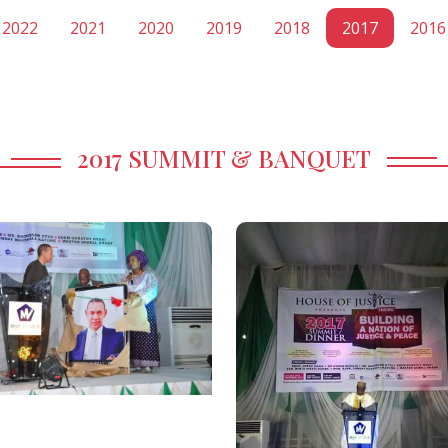
2022
2021
2020
2019
2018
2017
2016
2017 SUMMIT & BANQUET