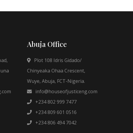
Abuja Office
oad,
Plot 108 Idris Gidado/
duna
Chinyeaka Ohaa Crescent,
Wuye, Abuja, FCT-Nigeria.
g.com
info@houseofjusticeng.com
+234 802 999 7477
+234 809 601 0516
+234 806 494 7042