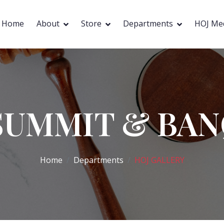
Home
About
Store
Departments
HOJ Me
SUMMIT & BA
Home
Departments
HOJ GALLERY