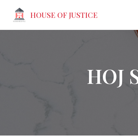
HOUSE OF JUSTICE
HOJ 