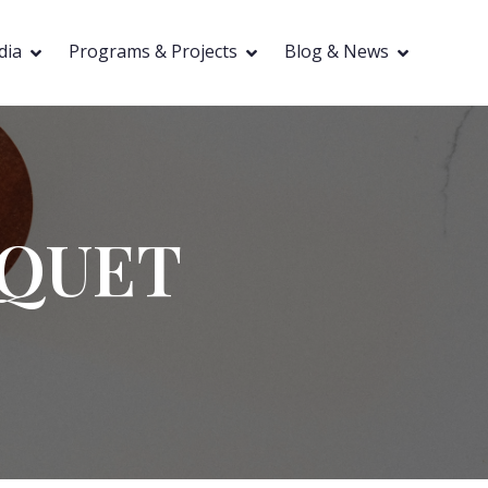
dia
Programs & Projects
Blog & News
NQUET