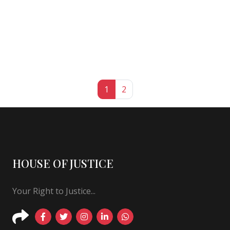
1
2
HOUSE OF JUSTICE
Your Right to Justice...